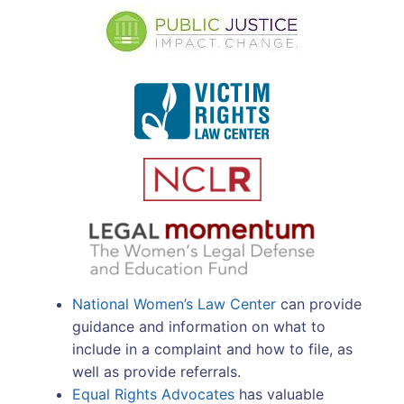
National Women’s Law Center
can provide
guidance and information on what to
include in a complaint and how to file, as
well as provide referrals.
Equal Rights Advocates
has valuable