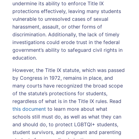
undermine its ability to enforce Title IX
protections effectively, leaving many students
vulnerable to unresolved cases of sexual
harassment, assault, or other forms of
discrimination. Additionally, the lack of timely
investigations could erode trust in the federal
government’s ability to safeguard civil rights in
education.
However, the Title IX statute, which was passed
by Congress in 1972, remains in place, and
many courts have recognized the broad scope
of the statute’s protections for students,
regardless of what is in the Title IX rules. Read
this document
to learn more about what
schools still must do, as well as what they can
and should do, to protect LGBTQI+ students,
student survivors, and pregnant and parenting