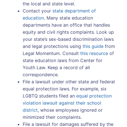
the local and state level.
Contact your
state department of
education
. Many state education
departments have an office that handles
equity and civil rights complaints. Look up
your state’s sex-based discrimination laws
and legal protections using
this guide
from
Legal Momentum. Consult
this resource
of
state education laws from Center for
Youth Law. Keep a record of all
correspondence.
File a lawsuit under other state and federal
equal protection laws. For example, six
LGBTQ students filed an
equal protection
violation lawsuit against their school
district
, whose employees ignored or
minimized their complaints.
File a lawsuit for damages suffered by the