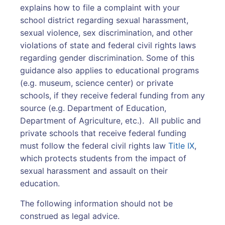
explains how to file a complaint with your
school district regarding sexual harassment,
sexual violence, sex discrimination, and other
violations of state and federal civil rights laws
regarding gender discrimination. Some of this
guidance also applies to educational programs
(e.g. museum, science center) or private
schools, if they receive federal funding from any
source (e.g. Department of Education,
Department of Agriculture, etc.). All public and
private schools that receive federal funding
must follow the federal civil rights law
Title IX
,
which protects students from the impact of
sexual harassment and assault on their
education.
The following information should not be
construed as legal advice.