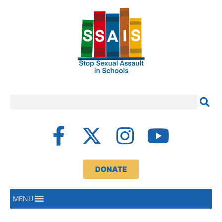
DONATE
MENU