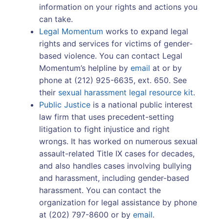
information on your rights and actions you
can take.
Legal Momentum
works to expand legal
rights and services for victims of gender-
based violence. You can contact Legal
Momentum’s helpline by
email
at or by
phone at (212) 925-6635, ext. 650. See
their
sexual harassment legal resource kit
.
Public Justice
is a national public interest
law firm that uses precedent-setting
litigation to fight injustice and right
wrongs. It has worked on numerous sexual
assault-related Title IX cases for decades,
and also handles cases involving bullying
and harassment, including gender-based
harassment. You can contact the
organization for legal assistance by phone
at (202) 797-8600 or by
email
.