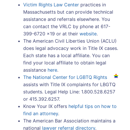
Victim Rights Law Center
practices in
Massachusetts but can provide technical
assistance and referrals elsewhere. You
can contact the VRLC by phone at 617-
399-6720 x19 or at their
website
.
The American Civil Liberties Union (ACLU)
does legal advocacy work in Title IX cases.
Each state has a local affiliate. You can
find your local affiliate to obtain legal
assistance
here
.
The National Center for LGBTQ Rights
assists with Title IX complaints for LBGTQ
students. Legal Help Line: 1.800.528.6257
or 415.392.6257.
Know Your IX offers
helpful tips on how to
find an attorney
.
The American Bar Association maintains a
national
lawyer referral directory
.