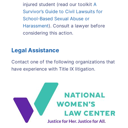
injured student (read our toolkit
A
Survivor’s Guide to Civil Lawsuits for
School-Based Sexual Abuse or
Harassment
). Consult a lawyer before
considering this action.
Legal Assistance
Contact one of the following organizations that
have experience with Title IX litigation.