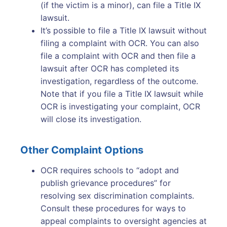
(if the victim is a minor), can file a Title IX
lawsuit.
It’s possible to file a Title IX lawsuit without
filing a complaint with OCR. You can also
file a complaint with OCR and then file a
lawsuit after OCR has completed its
investigation, regardless of the outcome.
Note that if you file a Title IX lawsuit while
OCR is investigating your complaint, OCR
will close its investigation.
Other Complaint Options
OCR requires schools to “adopt and
publish grievance procedures” for
resolving sex discrimination complaints.
Consult these procedures for ways to
appeal complaints to oversight agencies at