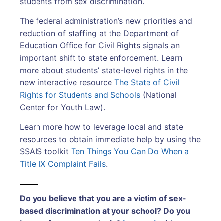
students from sex discrimination.
The federal administration’s new priorities and
reduction of staffing at the Department of
Education Office for Civil Rights signals an
important shift to state enforcement. Learn
more about students’ state-level rights in the
new interactive resource
The State of Civil
Rights for Students and Schools
(National
Center for Youth Law).
Learn more how to leverage local and state
resources to obtain immediate help by using the
SSAIS toolkit
Ten Things You Can Do When a
Title IX Complaint Fails
.
Do you believe that you are a victim of sex-
based discrimination at your school? Do you