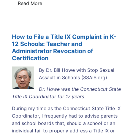
Read More
How to File a Title IX Complaint in K-
12 Schools: Teacher and
Administrator Revocation of
Certification
By Dr. Bill Howe with Stop Sexual
Assault in Schools (SSAIS.org)
Dr. Howe was the Connecticut State
Title IX Coordinator for 17 years.
During my time as the Connecticut State Title IX
Coordinator, I frequently had to advise parents
and school boards that, should a school or an
individual fail to properly address a Title IX or