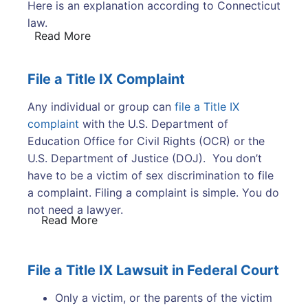
Here is an explanation according to Connecticut
law.
Read More
File a Title IX Complaint
Any individual or group can
file a Title IX
complaint
with the U.S. Department of
Education Office for Civil Rights (OCR) or the
U.S. Department of Justice (DOJ). You don’t
have to be a victim of sex discrimination to file
a complaint. Filing a complaint is simple. You do
not need a lawyer.
Read More
File a Title IX Lawsuit in Federal Court
Only a victim, or the parents of the victim