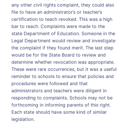
any other civil rights complaint, they could also
file to have an administrator’s or teacher’s
certification to teach revoked. This was a high
bar to reach. Complaints were made to the
state Department of Education. Someone in the
Legal Department would review and investigate
the complaint if they found merit. The last step
would be for the State Board to review and
determine whether revocation was appropriate.
These were rare occurrences, but it was a useful
reminder to schools to ensure that policies and
procedures were followed and that
administrators and teachers were diligent in
responding to complaints. Schools may not be
forthcoming in informing parents of this right.
Each state should have some kind of similar
legislation.