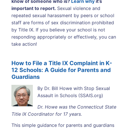
know of someone who is?
Learn why
it’s
important to report.
Sexual violence and
repeated sexual harassment by peers or school
staff are forms of sex discrimination prohibited
by Title IX. If you believe your school is not
responding appropriately or effectively, you can
take action!
How to File a Title IX Complaint in K-
12 Schools: A Guide for Parents and
Guardians
By Dr. Bill Howe with Stop Sexual
Assault in Schools (SSAIS.org)
Dr. Howe was the Connecticut State
Title IX Coordinator for 17 years.
This simple guidance for parents and guardians