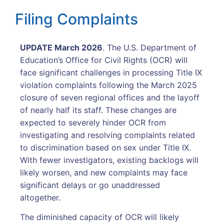
Filing Complaints
UPDATE March 2026
. The U.S. Department of
Education’s Office for Civil Rights (OCR) will
face significant challenges in processing Title IX
violation complaints following the March 2025
closure of seven regional offices and the layoff
of nearly half its staff. These changes are
expected to severely hinder OCR from
investigating and resolving complaints related
to discrimination based on sex under Title IX.
With fewer investigators, existing backlogs will
likely worsen, and new complaints may face
significant delays or go unaddressed
altogether.
The diminished capacity of OCR will likely